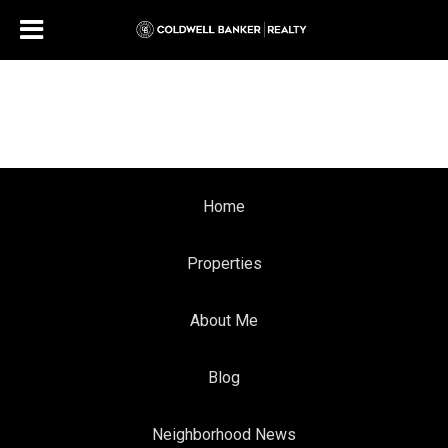
Home
Properties
About Me
Blog
Neighborhood News