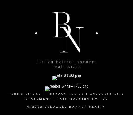
TERMS OF USE
|
PRIVACY POLICY
|
ACCESSIBILITY
STATEMENT
|
FAIR HOUSING NOTICE
© 2022 COLDWELL BANKER REALTY