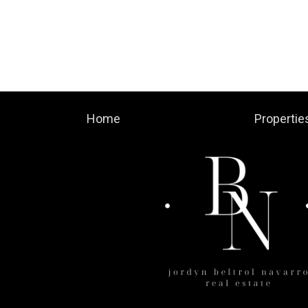
Home
Propertie