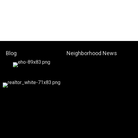
Blog
Neighborhood News