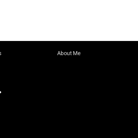
s
About Me