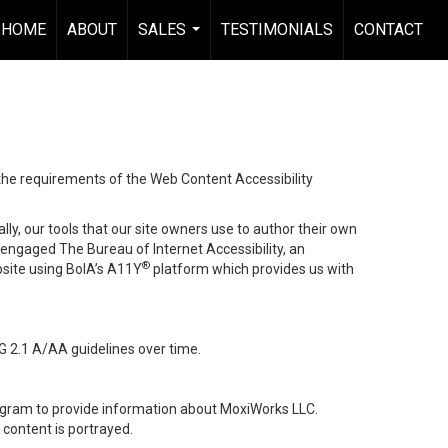
HOME
ABOUT
SALES
TESTIMONIALS
CONTACT
...
 the requirements of the Web Content Accessibility
lly, our tools that our site owners use to author their own
ve engaged
The Bureau of Internet Accessibility
, an
®
bsite using BoIA’s A11Y
platform which provides us with
G 2.1 A/AA guidelines over time.
stagram to provide information about MoxiWorks LLC.
content is portrayed.