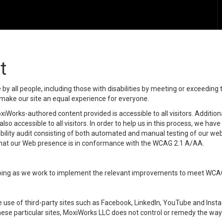
t
y all people, including those with disabilities by meeting or exceeding
make our site an equal experience for everyone.
iWorks-authored content provided is accessible to all visitors. Additiona
lso accessible to all visitors. In order to help us in this process, we ha
sibility audit consisting of both automated and manual testing of our we
 that our Web presence is in conformance with the WCAG 2.1 A/AA.
ongoing as we work to implement the relevant improvements to meet WCA
make use of third-party sites such as Facebook, LinkedIn, YouTube and In
ese particular sites, MoxiWorks LLC does not control or remedy the way 