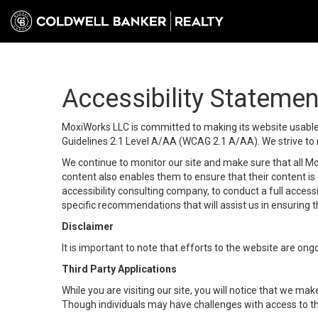
Accessibility Statemen
MoxiWorks LLC is committed to making its website usable b
Guidelines 2.1 Level A/AA (WCAG 2.1 A/AA). We strive to 
We continue to monitor our site and make sure that all Mox
content also enables them to ensure that their content is a
accessibility consulting company, to conduct a full acces
specific recommendations that will assist us in ensuring
Disclaimer
It is important to note that efforts to the website are 
Third Party Applications
While you are visiting our site, you will notice that we 
Though individuals may have challenges with access to th