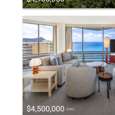
$4,500,000
(USD)