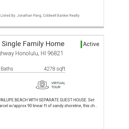
/ Listed By: Jonathan Pang, Coldwell Banker Realty
 Single Family Home
Active
ghway Honolulu, HI 96821
 Baths
4278 sqft
 WAILUPE BEACH WITH SEPARATE GUEST HOUSE. Set
rcel w/approx 90 linear ft of sandy shoreline, this ch…