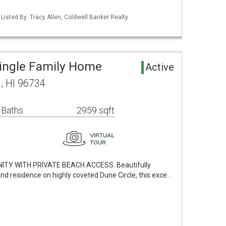
 Listed By: Tracy Allen, Coldwell Banker Realty
ingle Family Home
Active
a, HI 96734
 Baths
2959 sqft
TY WITH PRIVATE BEACH ACCESS. Beautifully
and residence on highly coveted Dune Circle, this exce…