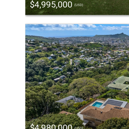
$4,995,000
(USD)
$4,980,000
(USD)