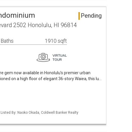
ondominium
Pending
vard 2502 Honolulu, HI 96814
 Baths
1910 sqft
e gem now available in Honolulu’s premier urban
oned on a high floor of elegant 36-story Waiea, this lu…
/ Listed By: Naoko Okada, Coldwell Banker Realty