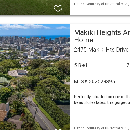
Listing Courtesy of HiCentral MLS /
Makiki Heights Ar
Home
2475 Makiki Hts Drive
5 Bed
7
MLS# 202528395
Perfectly situated on one of the
beautiful estates, this gorgeo
Listing Courtesy of HiCentral MLS /