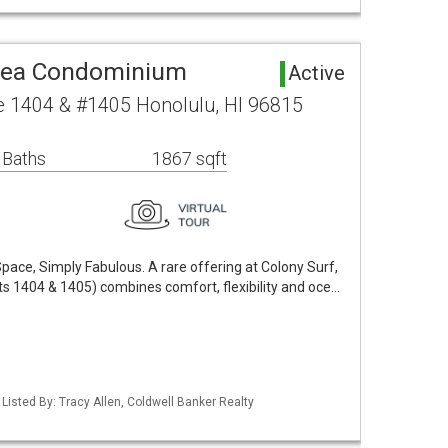
rea Condominium
Active
 1404 & #1405 Honolulu, HI 96815
 Baths
1867 sqft
pace, Simply Fabulous. A rare offering at Colony Surf,
its 1404 & 1405) combines comfort, flexibility and oce…
 Listed By: Tracy Allen, Coldwell Banker Realty