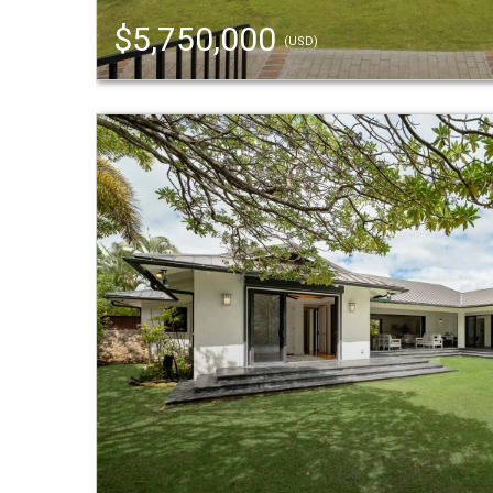
$5,750,000
(USD)