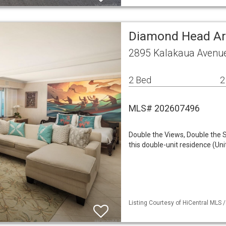
Diamond Head A
2895 Kalakaua Avenue
2 Bed
2
MLS# 202607496
Double the Views, Double the S
this double-unit residence (Un
Listing Courtesy of HiCentral MLS /