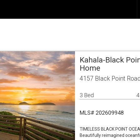
Kahala-Black Poin
Home
4157 Black Point Road
3 Bed
4
MLS# 202609948
TIMELESS BLACK POINT OCEA
Beautifully reimagined oceanf