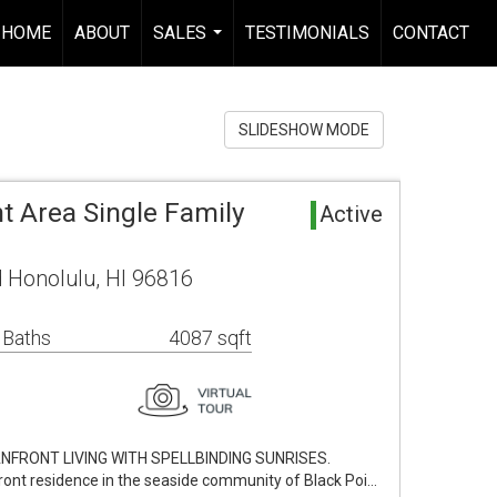
HOME
ABOUT
SALES
TESTIMONIALS
CONTACT
...
SLIDESHOW MODE
t Area Single Family
Active
 Honolulu, HI 96816
 Baths
4087 sqft
NFRONT LIVING WITH SPELLBINDING SUNRISES.
ront residence in the seaside community of Black Poi…