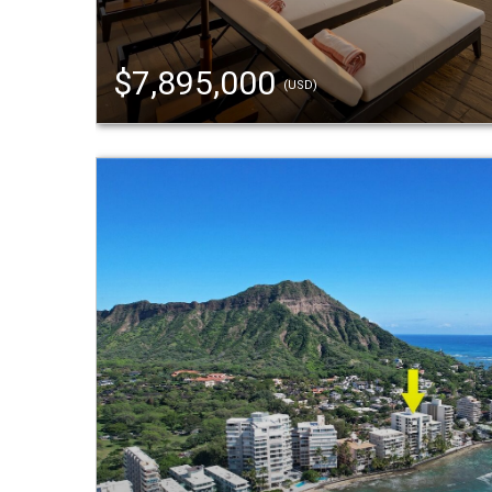
$7,895,000
(USD)