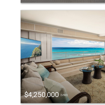
$4,250,000
(USD)