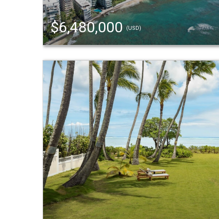
$6,480,000
(USD)