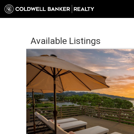
Available Listings