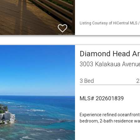
Listing Courtesy of HiCentral MLS /
Diamond Head A
3003 Kalakaua Avenue
3 Bed
2
MLS# 202601839
Experience refined oceanfront l
bedroom, 2-bath residence wa