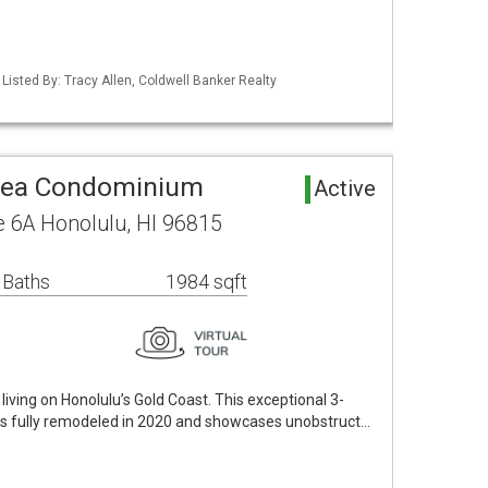
 Listed By: Tracy Allen, Coldwell Banker Realty
rea Condominium
Active
 6A Honolulu, HI 96815
 Baths
1984 sqft
iving on Honolulu’s Gold Coast. This exceptional 3-
s fully remodeled in 2020 and showcases unobstruct…