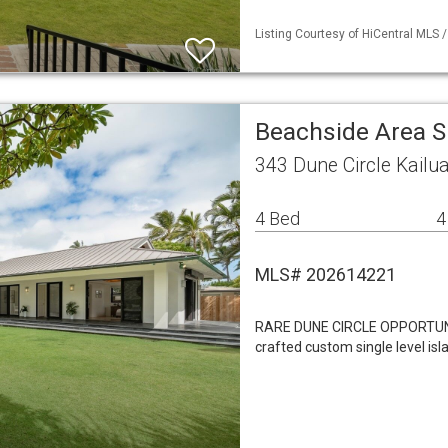
Listing Courtesy of HiCentral MLS /
Beachside Area S
343 Dune Circle Kailu
4 Bed
4
MLS# 202614221
RARE DUNE CIRCLE OPPORTUNI
crafted custom single level isl