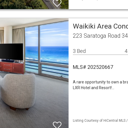
Waikiki Area Co
223 Saratoga Road 34
3 Bed
4
MLS# 202520667
A rare opportunity to own a bra
LXR Hotel and Resort!…
Listing Courtesy of HiCentral MLS 