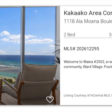
Kakaako Area C
1118 Ala Moana Boule
2 Bed
3
MLS# 202612295
Welcome to Waiea #2502, a rar
community, Ward Village. Positi
Listing Courtesy of HiCentral MLS 