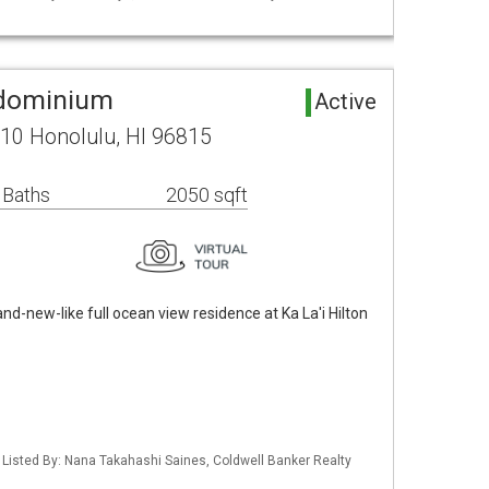
ndominium
Active
10 Honolulu, HI 96815
 Baths
2050 sqft
nd-new-like full ocean view residence at Ka La'i Hilton
/ Listed By: Nana Takahashi Saines, Coldwell Banker Realty