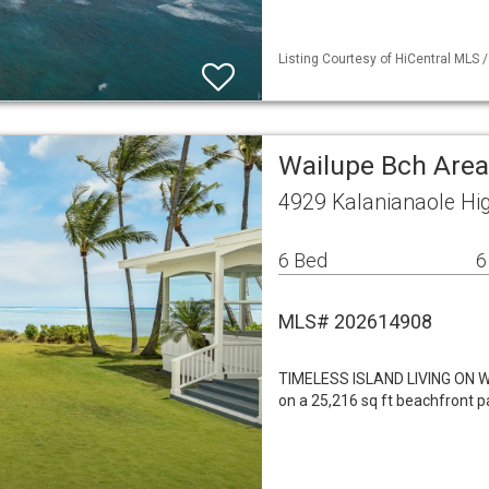
Listing Courtesy of HiCentral MLS 
Wailupe Bch Area
4929 Kalanianaole Hi
6 Bed
6
MLS# 202614908
TIMELESS ISLAND LIVING ON
on a 25,216 sq ft beachfront pa