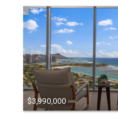
$3,990,000
(USD)