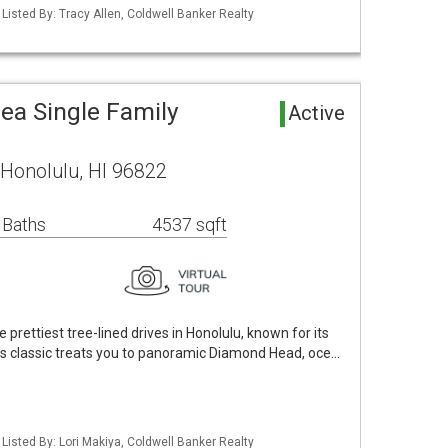
 Listed By: Tracy Allen, Coldwell Banker Realty
ea Single Family
Active
 Honolulu, HI 96822
 Baths
4537 sqft
 prettiest tree-lined drives in Honolulu, known for its
us classic treats you to panoramic Diamond Head, oce…
 Listed By: Lori Makiya, Coldwell Banker Realty